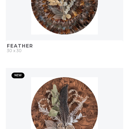
FEATHER
30 x 30
QUICK ADD
NEW
ADD TO PROJECT