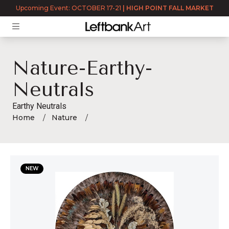
Upcoming Event: OCTOBER 17-21
|
HIGH POINT FALL MARKET
Nature-Earthy-
Neutrals
Earthy Neutrals
Home
Nature
nature-earthy-neutrals
NEW