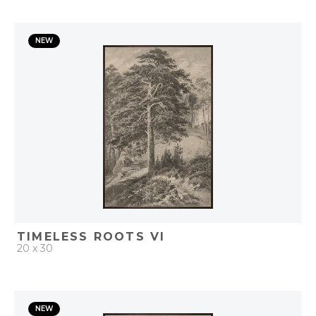
QUICK ADD
NEW
ADD TO PROJECT
TIMELESS ROOTS VI
20 x 30
QUICK ADD
NEW