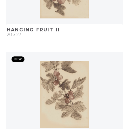
HANGING FRUIT II
20 x 27
QUICK ADD
NEW
ADD TO PROJECT