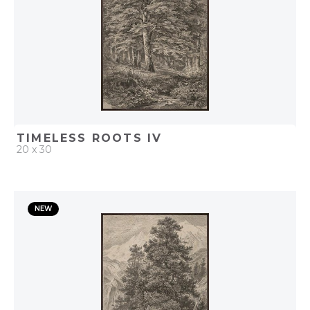
TIMELESS ROOTS IV
20 x 30
QUICK ADD
NEW
ADD TO PROJECT