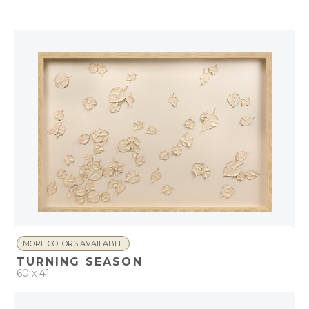
QUICK ADD
ADD TO PROJECT
MORE COLORS AVAILABLE
TURNING SEASON
60 x 41
QUICK ADD