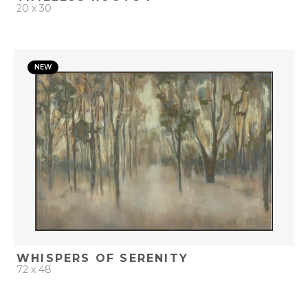
20 x 30
QUICK ADD
NEW
ADD TO PROJECT
WHISPERS OF SERENITY
72 x 48