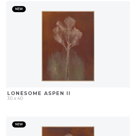
QUICK ADD
NEW
ADD TO PROJECT
LONESOME ASPEN II
30 x 40
QUICK ADD
NEW
ADD TO PROJECT