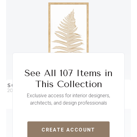
ADD TO PROJECT
See All 107 Items in
This Collection
SOFT STEPS IV
20 x 35
Exclusive access for interior designers,
architects, and design professionals
QUICK ADD
ADD TO PROJECT
CREATE ACCOUNT