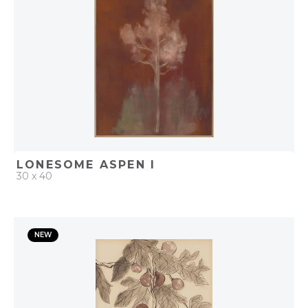
LONESOME ASPEN I
30 x 40
QUICK ADD
NEW
ADD TO PROJECT