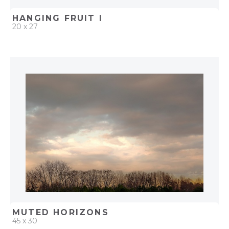
HANGING FRUIT I
20 x 27
QUICK ADD
ADD TO PROJECT
MUTED HORIZONS
45 x 30