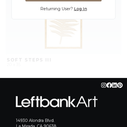
Returning User?
Log In
SOFT STEPS III
20 x 35
QUICK ADD
ADD TO PROJECT
14930 Alondra Blvd.
La Mirada, CA 90638