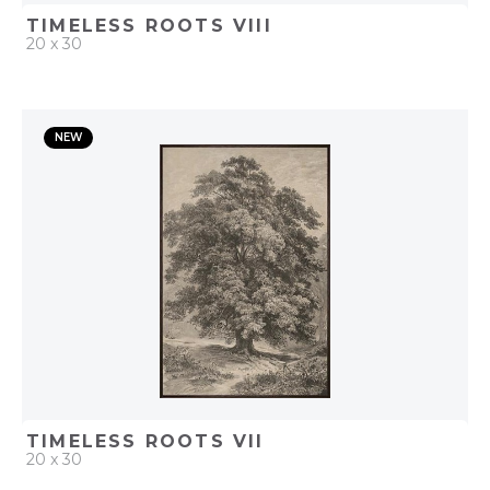
TIMELESS ROOTS VIII
20 x 30
QUICK ADD
NEW
ADD TO PROJECT
TIMELESS ROOTS VII
20 x 30