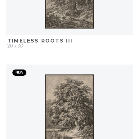
TIMELESS ROOTS III
20 x 30
QUICK ADD
NEW
ADD TO PROJECT