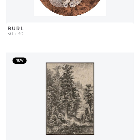
BURL
30 x 30
QUICK ADD
NEW
ADD TO PROJECT