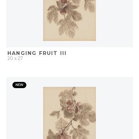
HANGING FRUIT III
20 x 27
QUICK ADD
NEW
ADD TO PROJECT