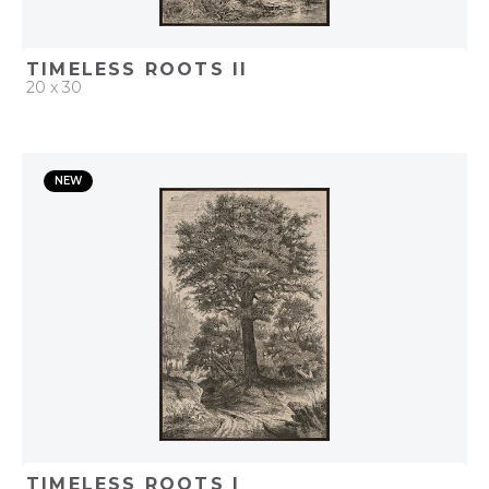
TIMELESS ROOTS II
20 x 30
QUICK ADD
NEW
ADD TO PROJECT
TIMELESS ROOTS I