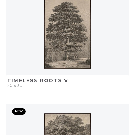
ADD TO PROJECT
TIMELESS ROOTS V
20 x 30
QUICK ADD
NEW
ADD TO PROJECT