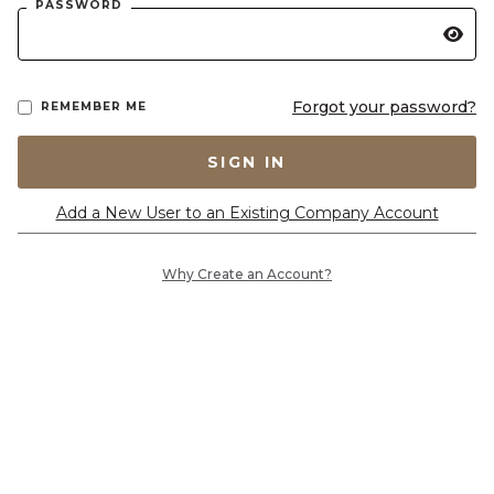
PASSWORD
Forgot your password?
REMEMBER ME
SIGN IN
Add a New User to an Existing Company Account
Why Create an Account?