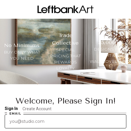
Trade
35,000+
Collective
No Minimums
DESIGNS FOR
SPECIAL
BUY ONLY WHAT
ART &
PRICING THAT
YOU NEED
WALLCOVERINGS
REWARDS
LOYALTY
Welcome, Please Sign In!
Sign In
Create Account
EMAIL