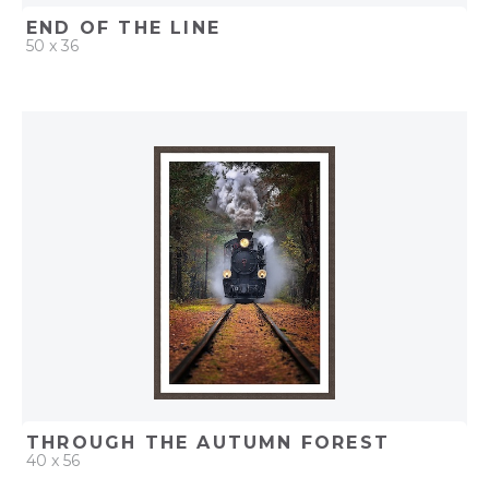
END OF THE LINE
50 x 36
QUICK ADD
ADD TO PROJECT
THROUGH THE AUTUMN FOREST
40 x 56