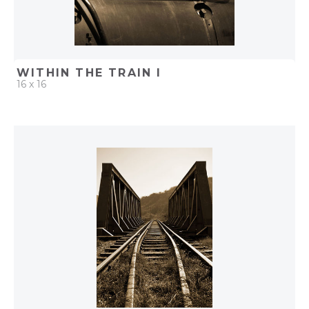
WITHIN THE TRAIN I
16 x 16
QUICK ADD
ADD TO PROJECT