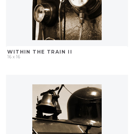
WITHIN THE TRAIN II
16 x 16
QUICK ADD
ADD TO PROJECT