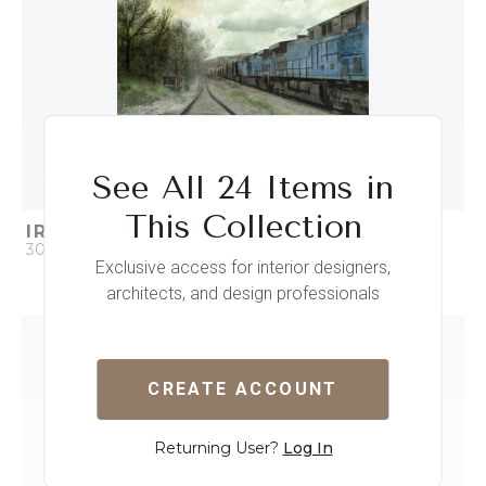
See All 24 Items in
This Collection
IRON HORSE I
30 x 30
Exclusive access for interior designers,
architects, and design professionals
QUICK ADD
ADD TO PROJECT
CREATE ACCOUNT
Returning User?
Log In