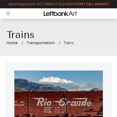
Upcoming Event: OCTOBER 17-21
|
HIGH POINT FALL MARKET
Trains
Home
Transportation
Trains
Trains