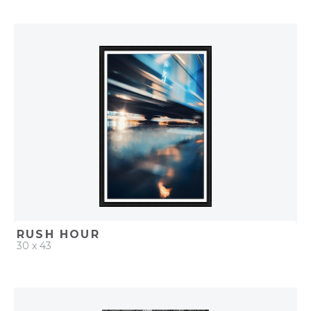
QUICK ADD
ADD TO PROJECT
RUSH HOUR
30 x 43
QUICK ADD