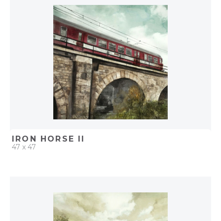
ADD TO PROJECT
IRON HORSE II
47 x 47
QUICK ADD
ADD TO PROJECT