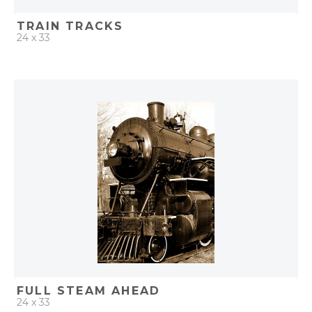
TRAIN TRACKS
24 x 33
QUICK ADD
ADD TO PROJECT
FULL STEAM AHEAD
24 x 33