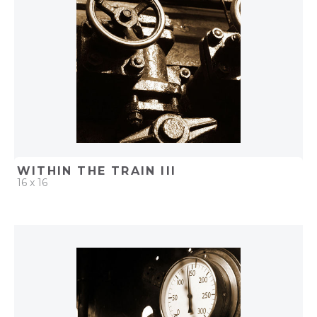
WITHIN THE TRAIN III
16 x 16
QUICK ADD
ADD TO PROJECT