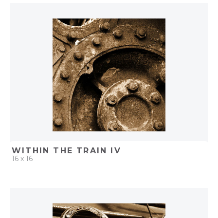
QUICK ADD
ADD TO PROJECT
WITHIN THE TRAIN IV
16 x 16
QUICK ADD
ADD TO PROJECT