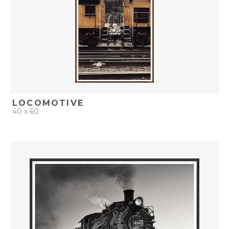
LOCOMOTIVE
40 x 60
QUICK ADD
ADD TO PROJECT