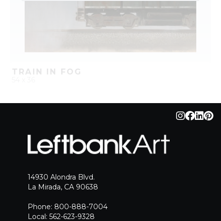
TRAIN IN FOG
54 x 36
QUICK ADD
ADD TO PROJECT
14930 Alondra Blvd.
La Mirada, CA 90638
Phone: 800-888-7004
Local: 562-623-9328