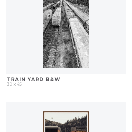
ADD TO PROJECT
TRAIN YARD B&W
30 x 45
QUICK ADD
ADD TO PROJECT