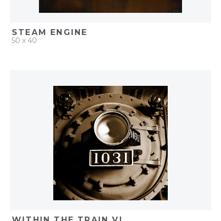
STEAM ENGINE
50 x 40
QUICK ADD
ADD TO PROJECT
WITHIN THE TRAIN VI