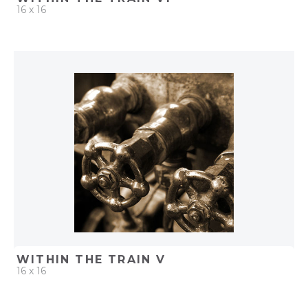
16 x 16
QUICK ADD
ADD TO PROJECT
WITHIN THE TRAIN V
16 x 16