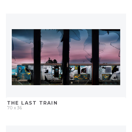
QUICK ADD
ADD TO PROJECT
THE LAST TRAIN
70 x 36
QUICK ADD