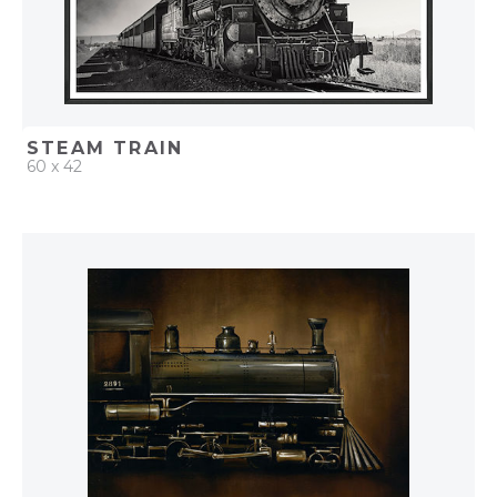
STEAM TRAIN
60 x 42
QUICK ADD
ADD TO PROJECT