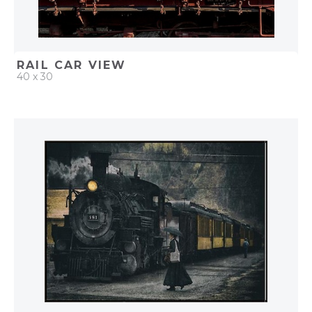
RAIL CAR VIEW
40 x 30
QUICK ADD
ADD TO PROJECT