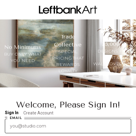
Trade
35,000+
Collective
No Minimums
DESIGNS FOR
SPECIAL
BUY ONLY WHAT
ART &
PRICING THAT
YOU NEED
WALLCOVERINGS
REWARDS
LOYALTY
Welcome, Please Sign In!
Sign In
Create Account
EMAIL