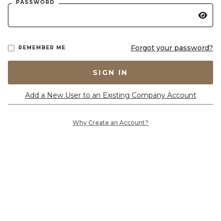
PASSWORD
Forgot your password?
REMEMBER ME
SIGN IN
Add a New User to an Existing Company Account
Why Create an Account?