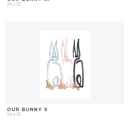
24 x 32
QUICK ADD
ADD TO PROJECT
OUR BUNNY X
24 x 32