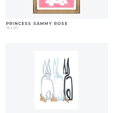
PRINCESS SAMMY ROSE
16 x 20
QUICK ADD
ADD TO PROJECT