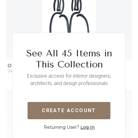
See All 45 Items in
This Collection
OUR BUNNY I
24 x 32
Exclusive access for interior designers,
architects, and design professionals
QUICK ADD
ADD TO PROJECT
CREATE ACCOUNT
Returning User?
Log In