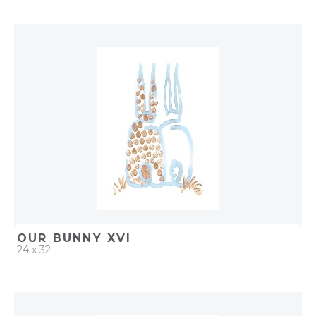
QUICK ADD
ADD TO PROJECT
OUR BUNNY XVI
24 x 32
QUICK ADD