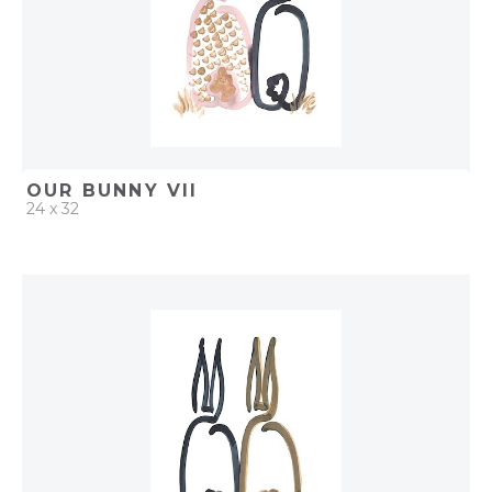
OUR BUNNY VII
24 x 32
QUICK ADD
ADD TO PROJECT