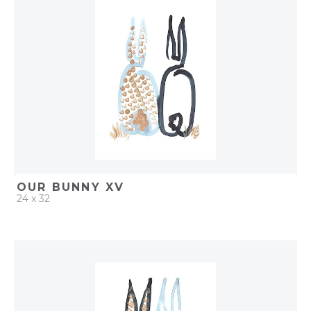
ADD TO PROJECT
OUR BUNNY XV
24 x 32
QUICK ADD
ADD TO PROJECT