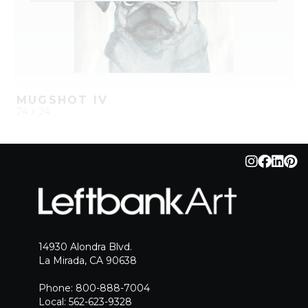
MUGSHOT IV
24 x 24
QUICK ADD
ADD TO PROJECT
14930 Alondra Blvd.
La Mirada, CA 90638
Phone: 800-888-7004
Local: 562-623-9328