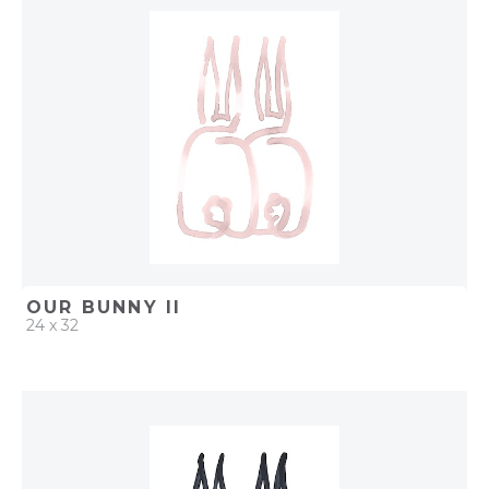
ADD TO PROJECT
OUR BUNNY II
24 x 32
QUICK ADD
ADD TO PROJECT