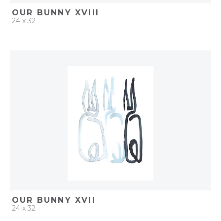
OUR BUNNY XVIII
24 x 32
QUICK ADD
ADD TO PROJECT
OUR BUNNY XVII
24 x 32