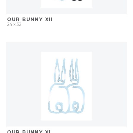
OUR BUNNY XII
24 x 32
QUICK ADD
ADD TO PROJECT
OUR BUNNY XI