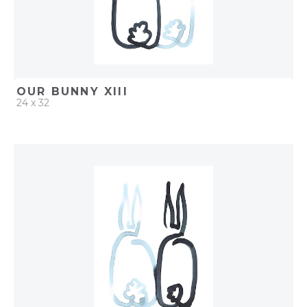
OUR BUNNY XIII
24 x 32
QUICK ADD
ADD TO PROJECT