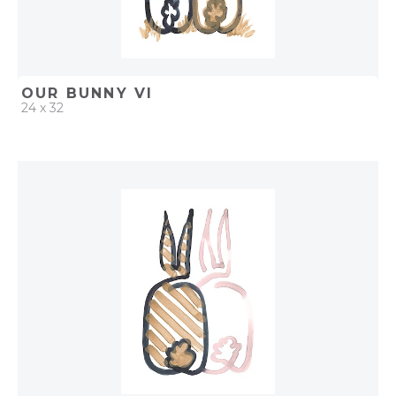
OUR BUNNY VI
24 x 32
QUICK ADD
ADD TO PROJECT