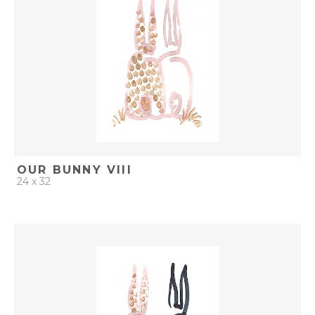
OUR BUNNY VIII
24 x 32
QUICK ADD
ADD TO PROJECT