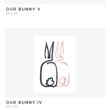
OUR BUNNY V
24 x 32
QUICK ADD
ADD TO PROJECT
OUR BUNNY IV
24 x 32