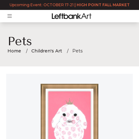
Upcoming Event: OCTOBER 17-21
|
HIGH POINT FALL MARKET
Pets
Home
Children's Art
Pets
Pets