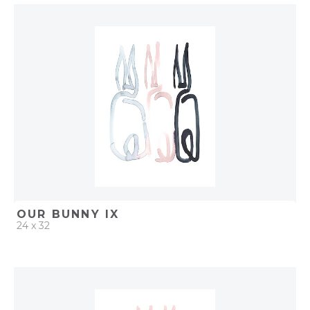
QUICK ADD
ADD TO PROJECT
OUR BUNNY IX
24 x 32
QUICK ADD
ADD TO PROJECT