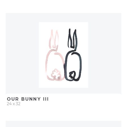
QUICK ADD
ADD TO PROJECT
OUR BUNNY III
24 x 32
QUICK ADD