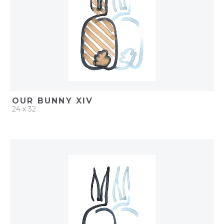
OUR BUNNY XIV
24 x 32
QUICK ADD
ADD TO PROJECT