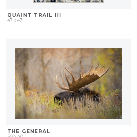
QUAINT TRAIL III
47 x 47
QUICK ADD
ADD TO PROJECT
THE GENERAL
60 x 40