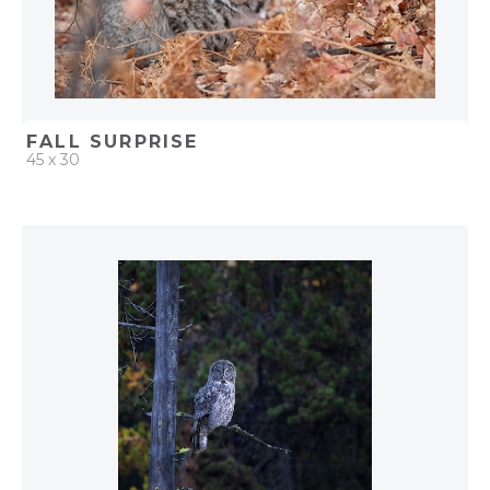
FALL SURPRISE
45 x 30
QUICK ADD
ADD TO PROJECT