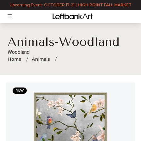
Upcoming Event: OCTOBER 17-21
|
HIGH POINT FALL MARKET
Animals-Woodland
Woodland
Home
Animals
Animals-Woodland
NEW