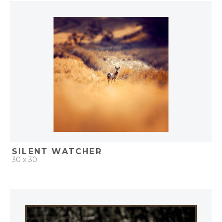
QUICK ADD
ADD TO PROJECT
SILENT WATCHER
30 x 30
QUICK ADD
ADD TO PROJECT