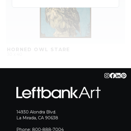
HORNED OWL STARE
30 x 40
QUICK ADD
ADD TO PROJECT
14930 Alondra Blvd.
La Mirada, CA 90638
Phone: 800-888-7004