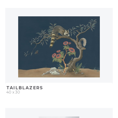
QUICK ADD
ADD TO PROJECT
TAILBLAZERS
40 x 30
QUICK ADD
ADD TO PROJECT