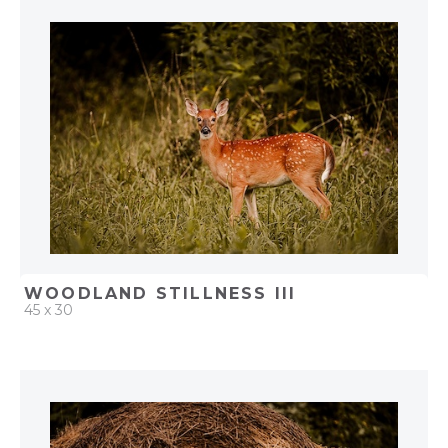
ADD TO PROJECT
WOODLAND STILLNESS III
45 x 30
QUICK ADD
ADD TO PROJECT