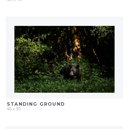
QUICK ADD
ADD TO PROJECT
STANDING GROUND
45 x 30
QUICK ADD