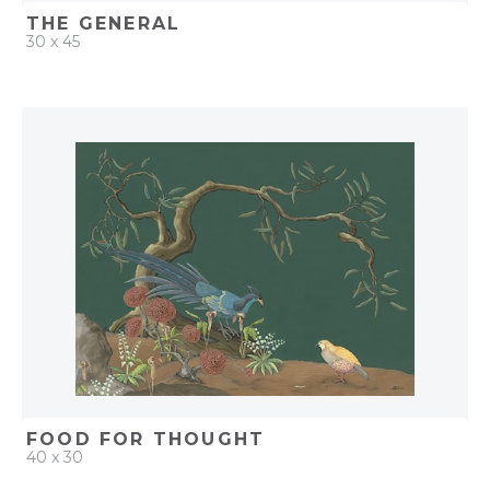
THE GENERAL
30 x 45
QUICK ADD
ADD TO PROJECT
FOOD FOR THOUGHT
40 x 30