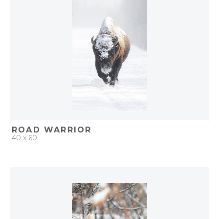
ROAD WARRIOR
40 x 60
QUICK ADD
ADD TO PROJECT