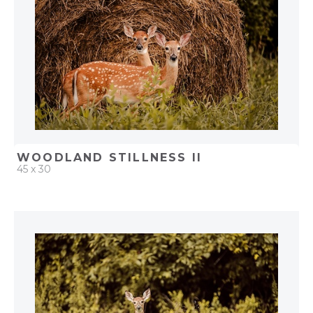
WOODLAND STILLNESS II
45 x 30
QUICK ADD
ADD TO PROJECT