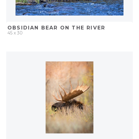
OBSIDIAN BEAR ON THE RIVER
45 x 30
QUICK ADD
ADD TO PROJECT