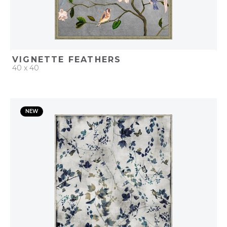
VIGNETTE FEATHERS
40 x 40
QUICK ADD
NEW
ADD TO PROJECT