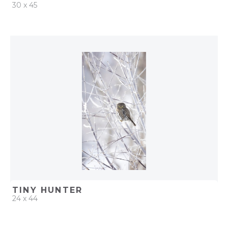
30 x 45
QUICK ADD
ADD TO PROJECT
TINY HUNTER
24 x 44