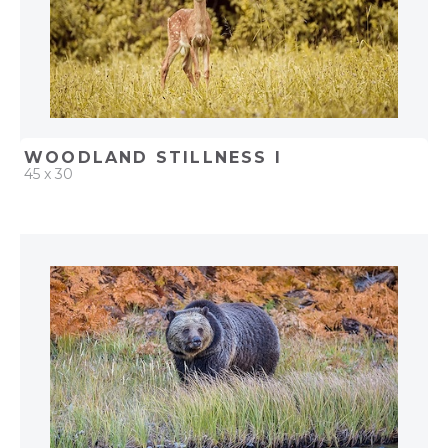
WOODLAND STILLNESS I
45 x 30
QUICK ADD
ADD TO PROJECT