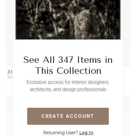
See All 347 Items in
This Collection
JOURNEY HAS BEGUN
45 x 30
Exclusive access for interior designers,
architects, and design professionals
QUICK ADD
ADD TO PROJECT
CREATE ACCOUNT
Returning User?
Log In