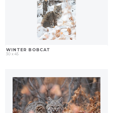
WINTER BOBCAT
30 x 45
QUICK ADD
ADD TO PROJECT