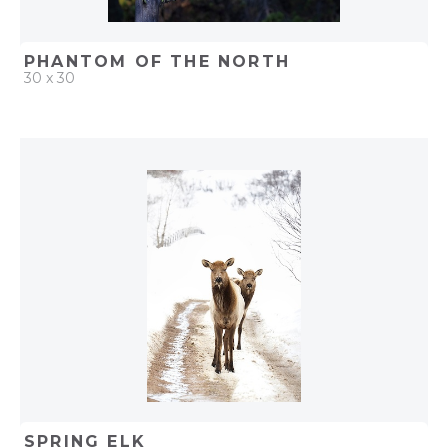
PHANTOM OF THE NORTH
30 x 30
QUICK ADD
ADD TO PROJECT
SPRING ELK