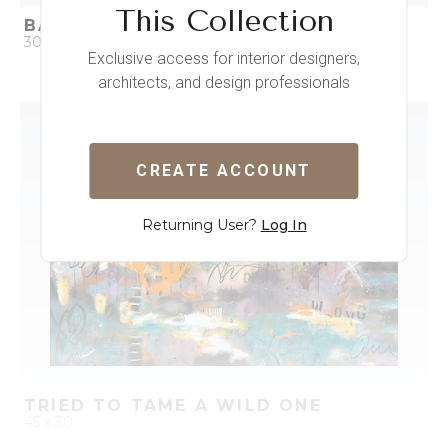
This Collection
BAD GRILS
30 x 30
Exclusive access for interior designers,
architects, and design professionals
QUICK ADD
ADD TO PROJECT
CREATE ACCOUNT
Returning User?
Log In
TRIED TO TAME A WILD ONE
45 x 30