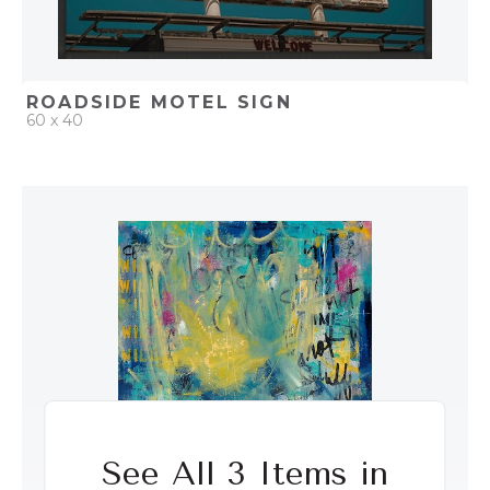
ROADSIDE MOTEL SIGN
60 x 40
QUICK ADD
ADD TO PROJECT
See All 3 Items in