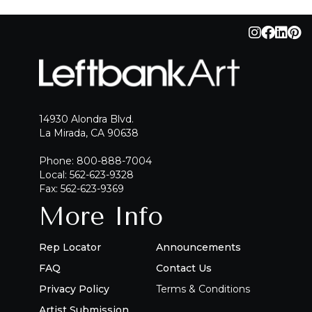
QUICK ADD
ADD TO PROJECT
14930 Alondra Blvd.
La Mirada, CA 90638
Phone: 800-888-7004
Local: 562-623-9328
Fax: 562-623-9369
More Info
Rep Locator
Announcements
FAQ
Contact Us
Privacy Policy
Terms & Conditions
Artist Submission