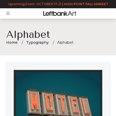
Upcoming Event: OCTOBER 17-21
|
HIGH POINT FALL MARKET
Alphabet
Home
Typography
Alphabet
Alphabet