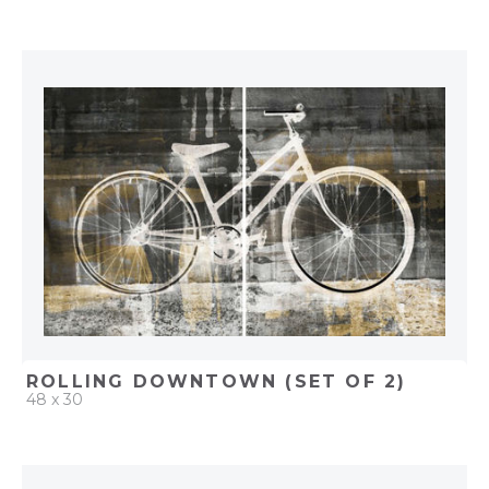
QUICK ADD
ADD TO PROJECT
ROLLING DOWNTOWN (SET OF 2)
48 x 30
QUICK ADD