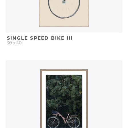
SINGLE SPEED BIKE III
30 x 40
QUICK ADD
ADD TO PROJECT