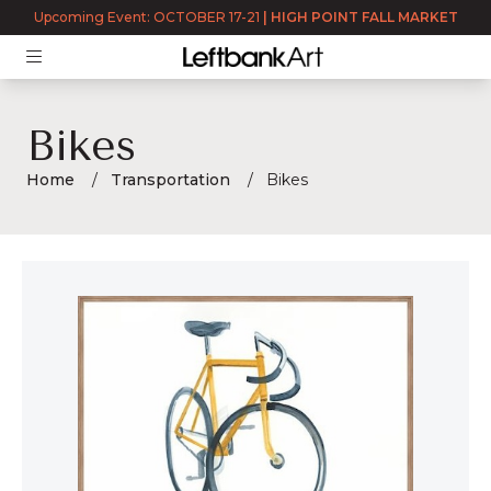
Upcoming Event: OCTOBER 17-21
|
HIGH POINT FALL MARKET
Bikes
Home
Transportation
Bikes
Bikes