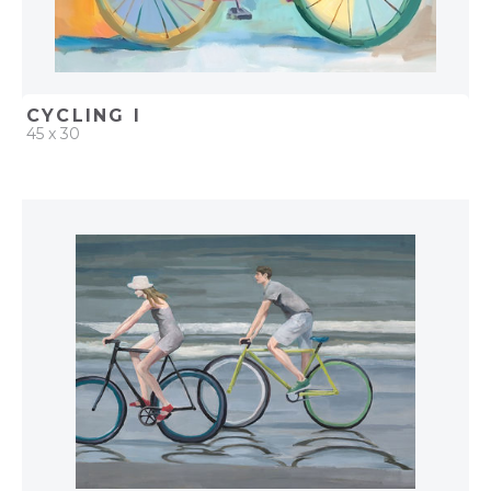
CYCLING I
45 x 30
QUICK ADD
ADD TO PROJECT