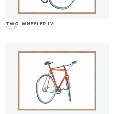
TWO-WHEELER IV
16 x 12
QUICK ADD
ADD TO PROJECT