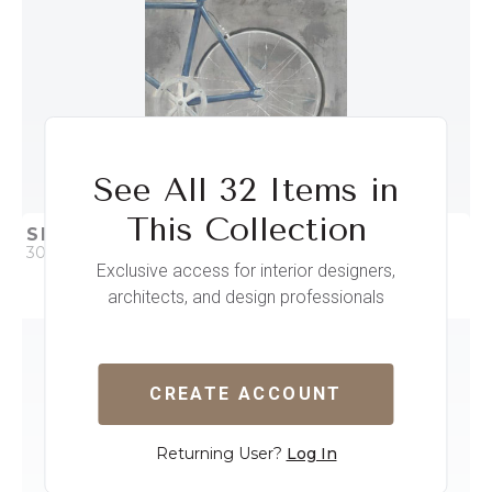
See All 32 Items in
This Collection
SINGLE SPEED BIKE II
30 x 38
Exclusive access for interior designers,
architects, and design professionals
QUICK ADD
ADD TO PROJECT
CREATE ACCOUNT
Returning User?
Log In