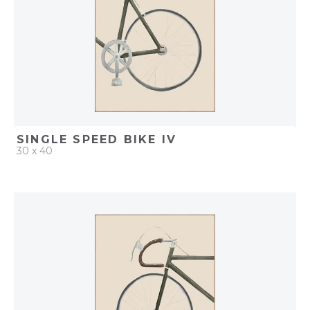
SINGLE SPEED BIKE IV
30 x 40
QUICK ADD
ADD TO PROJECT