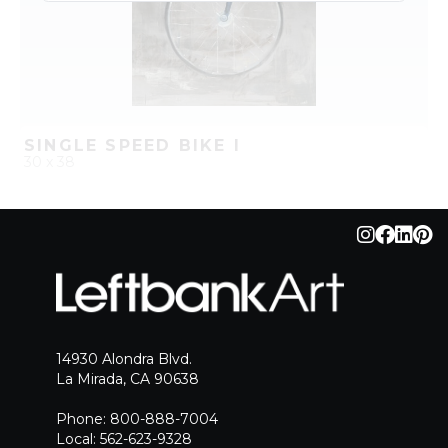
SINGLE SPEED BIKE I
30 x 38
QUICK ADD
ADD TO PROJECT
14930 Alondra Blvd.
La Mirada, CA 90638
Phone: 800-888-7004
Local: 562-623-9328