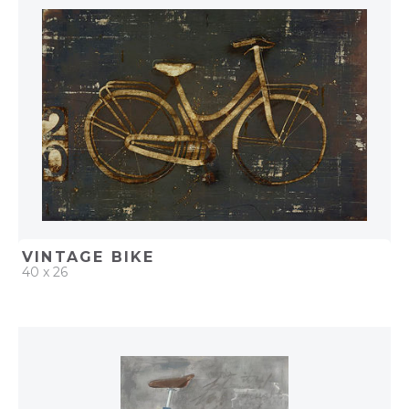
ADD TO PROJECT
VINTAGE BIKE
40 x 26
QUICK ADD
ADD TO PROJECT