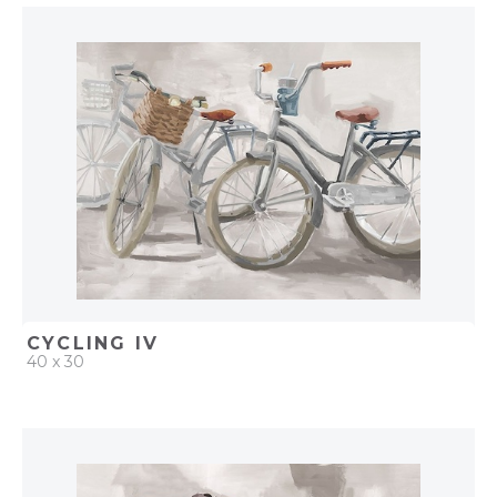
QUICK ADD
ADD TO PROJECT
CYCLING IV
40 x 30
QUICK ADD
ADD TO PROJECT