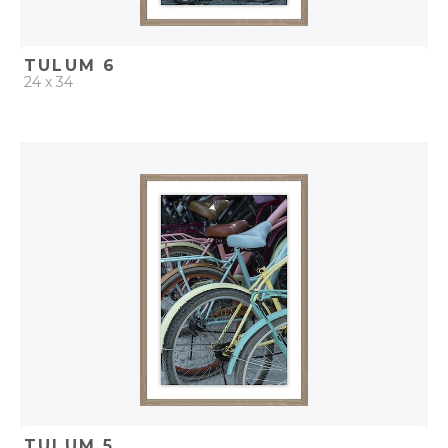
TULUM 6
24 x 34
QUICK ADD
ADD TO PROJECT
TULUM 5