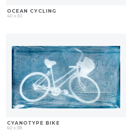
OCEAN CYCLING
40 x 30
QUICK ADD
ADD TO PROJECT
CYANOTYPE BIKE
60 x 38