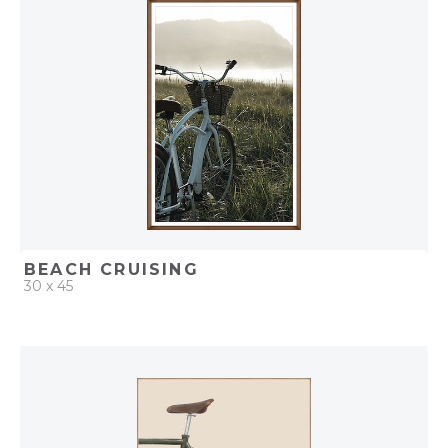
ADD TO PROJECT
BEACH CRUISING
30 x 45
QUICK ADD
ADD TO PROJECT