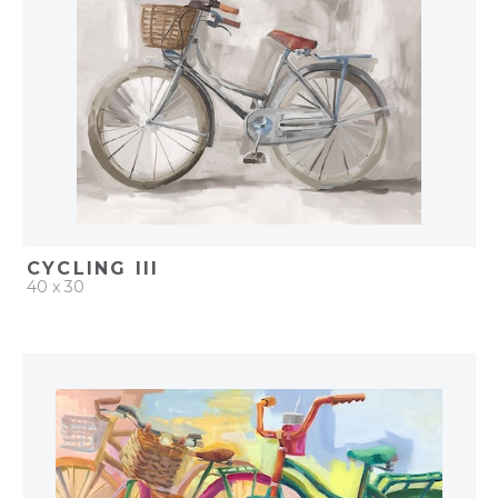
CYCLING III
40 x 30
QUICK ADD
ADD TO PROJECT