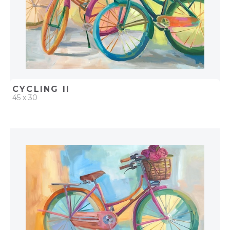
CYCLING II
45 x 30
QUICK ADD
ADD TO PROJECT