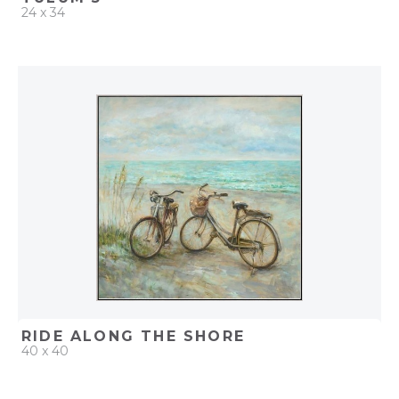
24 x 34
QUICK ADD
ADD TO PROJECT
RIDE ALONG THE SHORE
40 x 40