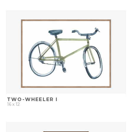
QUICK ADD
ADD TO PROJECT
TWO-WHEELER I
16 x 12
QUICK ADD