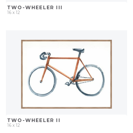
TWO-WHEELER III
16 x 12
QUICK ADD
ADD TO PROJECT
TWO-WHEELER II
16 x 12