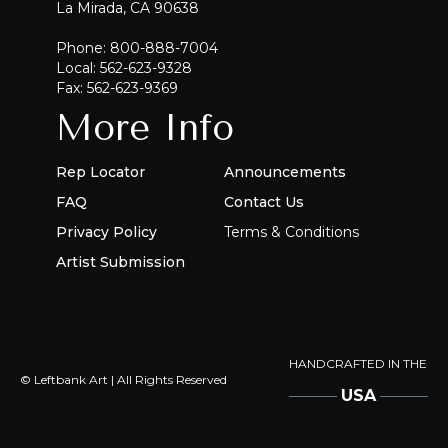
La Mirada, CA 90638
Phone: 800-888-7004
Local: 562-623-9328
Fax: 562-623-9369
More Info
Rep Locator
Announcements
FAQ
Contact Us
Privacy Policy
Terms & Conditions
Artist Submission
HANDCRAFTED IN THE
© Leftbank Art | All Rights Reserved
USA