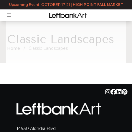
Upcoming Event: OCTOBER 17-21
|
HIGH POINT FALL MARKET
Classic Landscapes
Home
Classic Landscapes
Classic Landscapes
14930 Alondra Blvd.