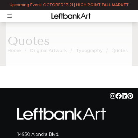
Upcoming Event: OCTOBER 17-21
|
HIGH POINT FALL MARKET
Quotes
Home
Original Artwork
Typography
Quotes
Quotes
14930 Alondra Blvd.