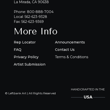
La Mirada, CA 90638
Phone: 800-888-7004
Local: 562-623-9328
Fax: 562-623-9369
More Info
Rep Locator
Announcements
FAQ
Contact Us
Privacy Policy
Terms & Conditions
Artist Submission
HANDCRAFTED IN THE
© Leftbank Art | All Rights Reserved
USA