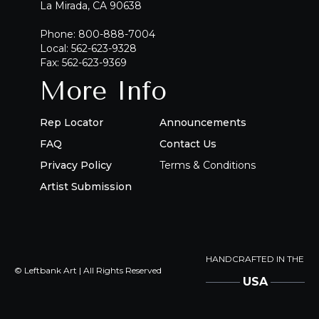
La Mirada, CA 90638
Phone: 800-888-7004
Local: 562-623-9328
Fax: 562-623-9369
More Info
Rep Locator
Announcements
FAQ
Contact Us
Privacy Policy
Terms & Conditions
Artist Submission
HANDCRAFTED IN THE
© Leftbank Art | All Rights Reserved
USA