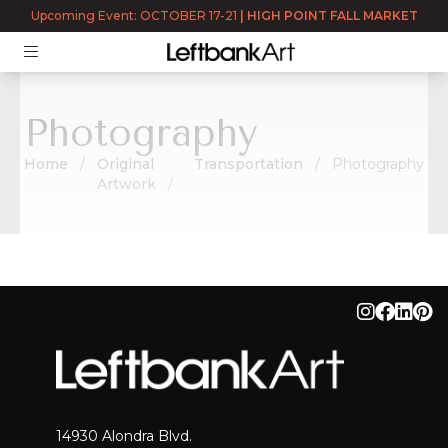
Returning User?
Log In
Upcoming Event: OCTOBER 17-21
|
HIGH POINT FALL MARKET
Photography
Home
Original
Transportation
Photography
Artwork
Photography
14930 Alondra Blvd.