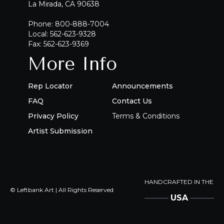
La Mirada, CA 90638
Phone: 800-888-7004
Local: 562-623-9328
Fax: 562-623-9369
More Info
Rep Locator
Announcements
FAQ
Contact Us
Privacy Policy
Terms & Conditions
Artist Submission
HANDCRAFTED IN THE
© Leftbank Art | All Rights Reserved
USA