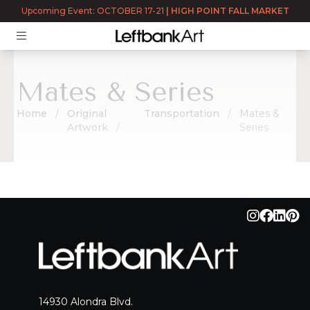
Returning User?
Log In
Upcoming Event: OCTOBER 17-21
|
HIGH POINT FALL MARKET
Mates & Series
Home
Original
Transportation
Mates &
Artwork
Series
Mates & Series
14930 Alondra Blvd.