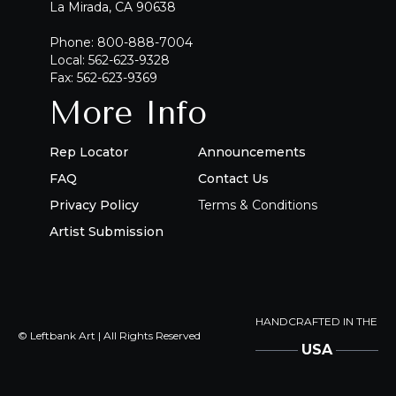
La Mirada, CA 90638
Phone: 800-888-7004
Local: 562-623-9328
Fax: 562-623-9369
More Info
Rep Locator
Announcements
FAQ
Contact Us
Privacy Policy
Terms & Conditions
Artist Submission
HANDCRAFTED IN THE
© Leftbank Art | All Rights Reserved
USA