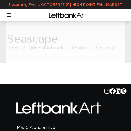
Upcoming Event: OCTOBER 17-21
|
HIGH POINT FALL MARKET
Seascape
Home
Original Artwork
Coastal
Seascape
Seascape
14930 Alondra Blvd.