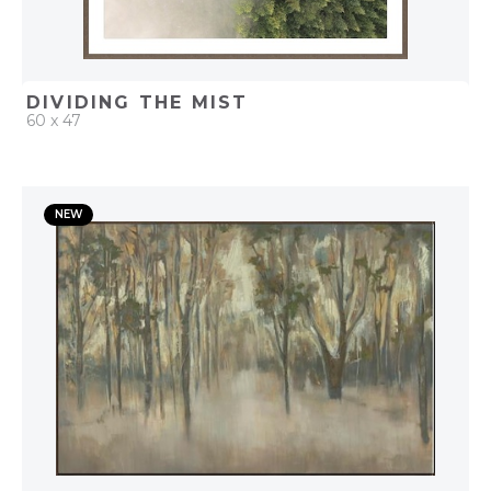
DIVIDING THE MIST
60 x 47
QUICK ADD
NEW
ADD TO PROJECT