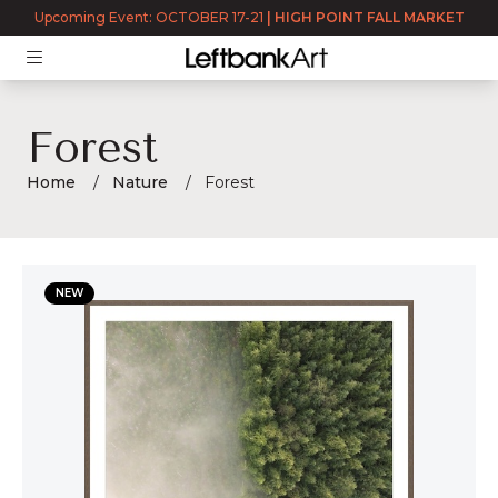
Upcoming Event: OCTOBER 17-21
|
HIGH POINT FALL MARKET
Forest
Home
Nature
Forest
Forest
NEW