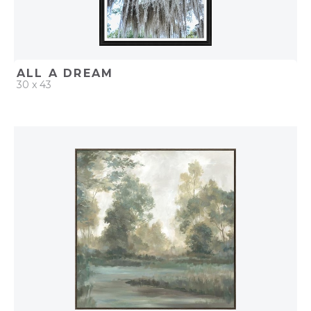
ALL A DREAM
30 x 43
QUICK ADD
ADD TO PROJECT