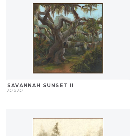
ADD TO PROJECT
SAVANNAH SUNSET II
30 x 30
QUICK ADD
ADD TO PROJECT