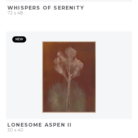
WHISPERS OF SERENITY
72 x 48
QUICK ADD
NEW
ADD TO PROJECT
LONESOME ASPEN II
30 x 40