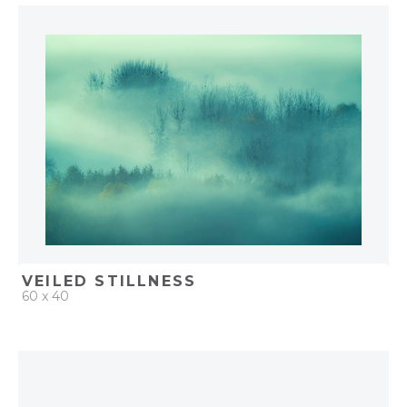
QUICK ADD
ADD TO PROJECT
VEILED STILLNESS
60 x 40
QUICK ADD
ADD TO PROJECT