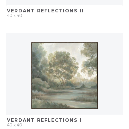
VERDANT REFLECTIONS II
40 x 40
QUICK ADD
ADD TO PROJECT
VERDANT REFLECTIONS I
40 x 40