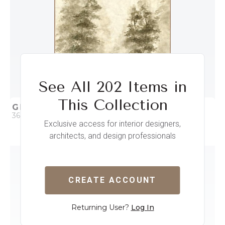
See All 202 Items in
This Collection
GROVE II
36 x 36
Exclusive access for interior designers,
architects, and design professionals
QUICK ADD
ADD TO PROJECT
CREATE ACCOUNT
Returning User?
Log In