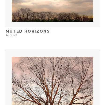
MUTED HORIZONS
45 x 30
QUICK ADD
ADD TO PROJECT