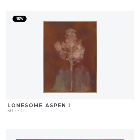
QUICK ADD
NEW
ADD TO PROJECT
LONESOME ASPEN I
30 x 40
QUICK ADD