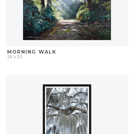
MORNING WALK
38 x 30
QUICK ADD
ADD TO PROJECT