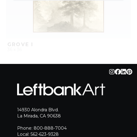
GROVE I
36 x 36
QUICK ADD
ADD TO PROJECT
14930 Alondra Blvd.
La Mirada, CA 90638
Phone: 800-888-7004
Local: 562-623-9328