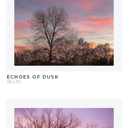
ADD TO PROJECT
ECHOES OF DUSK
45 x 30
QUICK ADD
ADD TO PROJECT