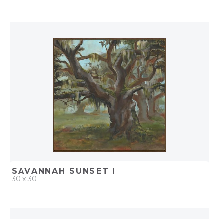
QUICK ADD
ADD TO PROJECT
SAVANNAH SUNSET I
30 x 30
QUICK ADD