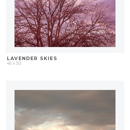
LAVENDER SKIES
45 x 30
QUICK ADD
ADD TO PROJECT