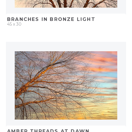
BRANCHES IN BRONZE LIGHT
45 x 30
QUICK ADD
ADD TO PROJECT
AMBER THREADS AT DAWN