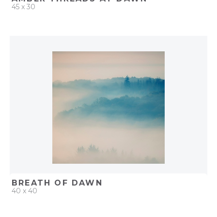
45 x 30
QUICK ADD
ADD TO PROJECT
BREATH OF DAWN
40 x 40