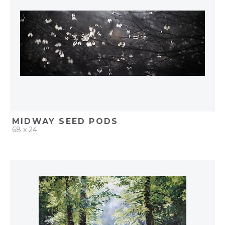
MIDWAY SEED PODS
68 x 24
QUICK ADD
ADD TO PROJECT