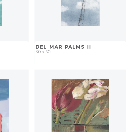
DEL MAR PALMS II
30 x 60
PROJECT
QUICK ADD
ADD TO PROJECT