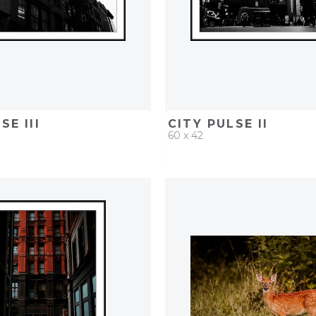
SE III
CITY PULSE II
60 x 42
D
ADD TO PROJECT
QUICK ADD
ADD TO 