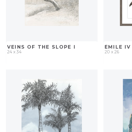
VEINS OF THE SLOPE I
ÉMILE IV
24 x 34
20 x 26
QUICK ADD
ADD TO PROJECT
QUICK AD