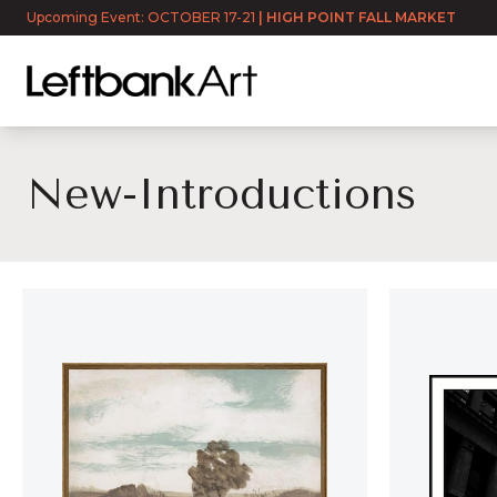
Upcoming Event: OCTOBER 17-21
|
HIGH POINT FALL MARKET
New-Introductions
NEW-INTRODUCTION