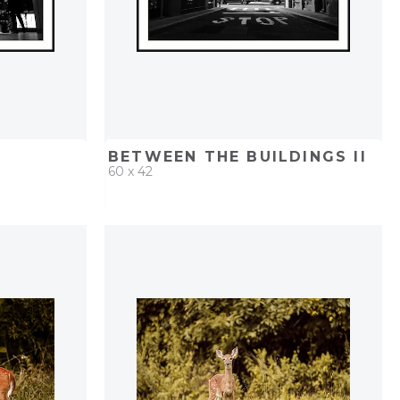
BETWEEN THE BUILDINGS II
60 x 42
PROJECT
QUICK ADD
ADD TO PROJECT