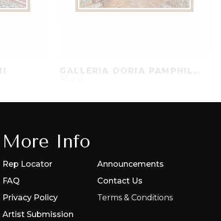
II
GALLERIA DORIA PAMPHILJ, ROME II
60 x 41
PROJECT
QUICK ADD
ADD TO PROJECT
More Info
Rep Locator
Announcements
FAQ
Contact Us
Privacy Policy
Terms & Conditions
Artist Submission