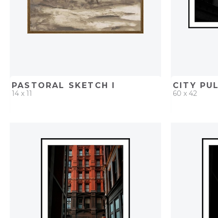
PASTORAL SKETCH I
CITY PUL
14 x 11
60 x 42
QUICK ADD
ADD TO PROJECT
QUICK AD