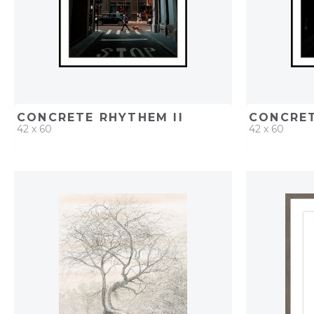
CONCRETE RHYTHEM II
CONCRET
42 x 60
42 x 60
QUICK ADD
ADD TO PROJECT
QUICK AD