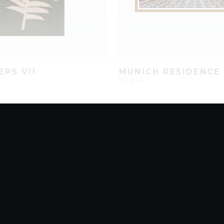
EPS VII
MUNICH RESIDENCE 
60 x 41
D
ADD TO PROJECT
QUICK ADD
ADD TO 
8