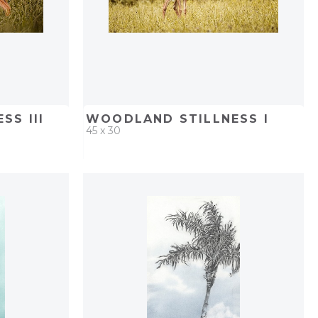
SS III
WOODLAND STILLNESS I
45 x 30
PROJECT
QUICK ADD
ADD TO PROJECT