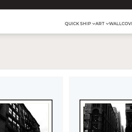
QUICK SHIP
ART
WALLCOV
S