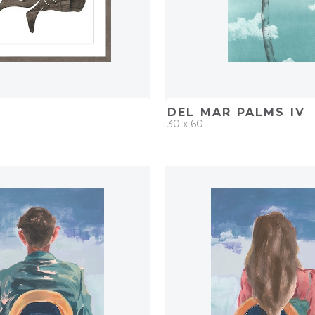
DEL MAR PALMS IV
30 x 60
D
ADD TO PROJECT
QUICK ADD
ADD TO 