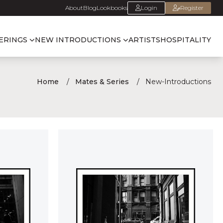
About
Blog
Lookbooks
Login
Register
ERINGS
NEW INTRODUCTIONS
ARTISTS
HOSPITALITY
Home
Mates & Series
New-Introductions