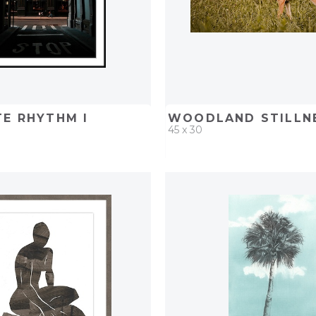
E RHYTHM I
WOODLAND STILLNE
45 x 30
D
ADD TO PROJECT
QUICK ADD
ADD TO 