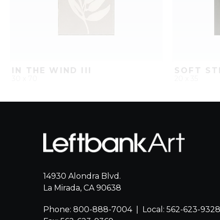
IN THE WIND III
SOFT ST
30 x 70
20 x 35
QUICK ADD
ADD TO PROJECT
QUICK AD
14930 Alondra Blvd.
La Mirada, CA 90638
Phone: 800-888-7004
|
Local: 562-623-932