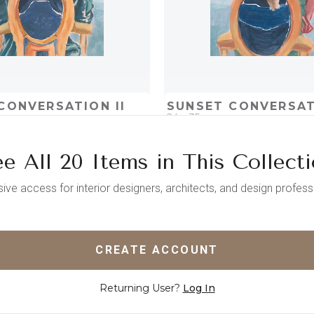
CONVERSATION II
SUNSET CONVERSAT
24 x 35
e All 20 Items in This Collect
D
ADD TO PROJECT
QUICK ADD
ADD TO 
sive access for interior designers, architects, and design profess
CREATE ACCOUNT
Returning User?
Log In