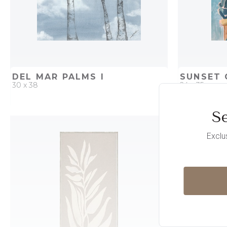
DEL MAR PALMS I
SUNSET 
30 x 38
24 x 35
Se
QUICK ADD
ADD TO PROJECT
QUICK AD
Exclu