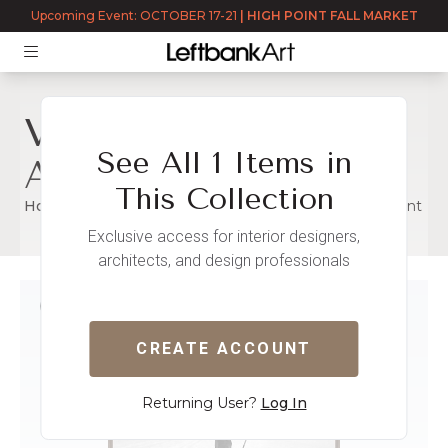
Upcoming Event: OCTOBER 17-21
|
HIGH POINT FALL MARKET
Vintage -
See All 1 Items in
Advertisement
This Collection
Home
Immediate Stock
Vintage - Advertisement
Exclusive access for interior designers,
architects, and design professionals
VINTAGE - ADVERTIS
READY TO SHIP
CREATE ACCOUNT
Returning User?
Log In