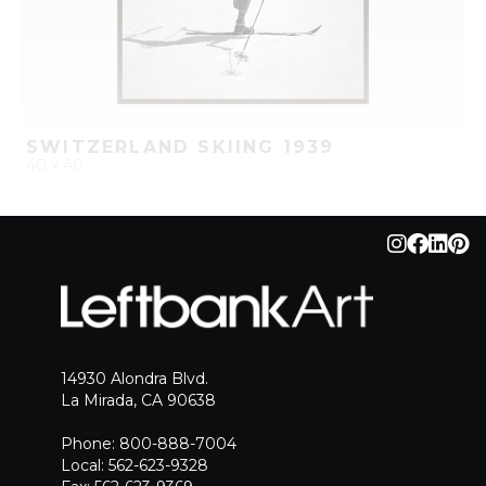
SWITZERLAND SKIING 1939
40 x 40
QUICK ADD
ADD TO PROJECT
14930 Alondra Blvd.
La Mirada, CA 90638
Phone: 800-888-7004
Local: 562-623-9328