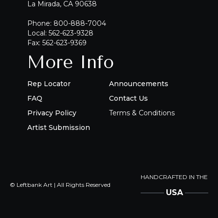
La Mirada, CA 90638
Phone: 800-888-7004
Local: 562-623-9328
Fax: 562-623-9369
More Info
Rep Locator
Announcements
FAQ
Contact Us
Privacy Policy
Terms & Conditions
Artist Submission
HANDCRAFTED IN THE
© Leftbank Art | All Rights Reserved
USA