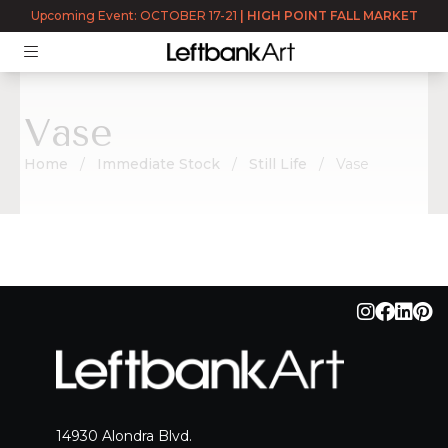
Upcoming Event: OCTOBER 17-21
|
HIGH POINT FALL MARKET
Vase
Home
Immediate Stock
Still Life
Vase
Vase
14930 Alondra Blvd.