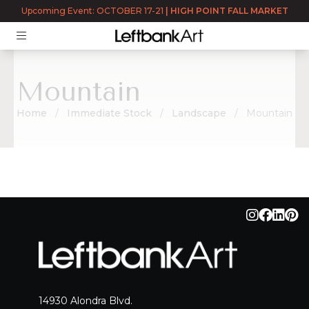
Upcoming Event: OCTOBER 17-21
|
HIGH POINT FALL MARKET
Mountain
Home
Immediate Stock
Landscape
Mountain
Mountain
14930 Alondra Blvd.