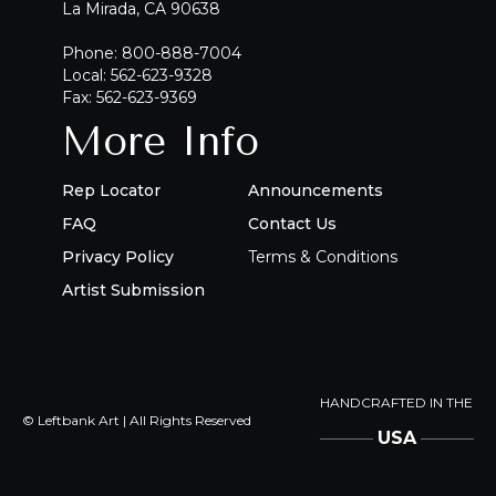
La Mirada, CA 90638
Phone: 800-888-7004
Local: 562-623-9328
Fax: 562-623-9369
More Info
Rep Locator
Announcements
FAQ
Contact Us
Privacy Policy
Terms & Conditions
Artist Submission
HANDCRAFTED IN THE
© Leftbank Art | All Rights Reserved
USA