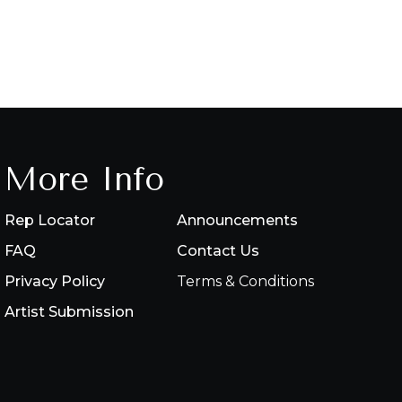
More Info
Rep Locator
Announcements
FAQ
Contact Us
Privacy Policy
Terms & Conditions
Artist Submission