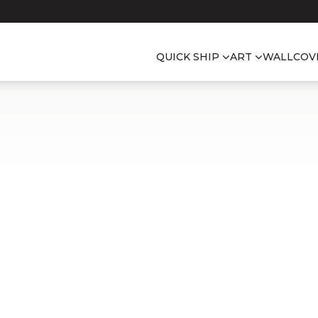
Returning User?
Log In
QUICK SHIP
ART
WALLCOV