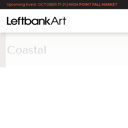
Upcoming Event: OCTOBER 17-21
|
HIGH POINT FALL MARKET
Coastal
Coastal