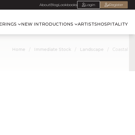
About
Blog
Lookbooks
Login
Register
ERINGS
NEW INTRODUCTIONS
ARTISTS
HOSPITALITY
Home
Immediate Stock
Landscape
Coastal