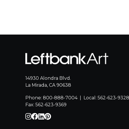
14930 Alondra Blvd.
La Mirada, CA 90638
Phone: 800-888-7004
|
Local: 562-623-932
Fax: 562-623-9369