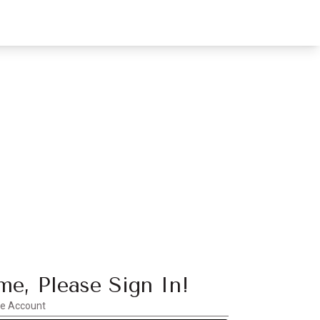
e, Please Sign In!
te Account