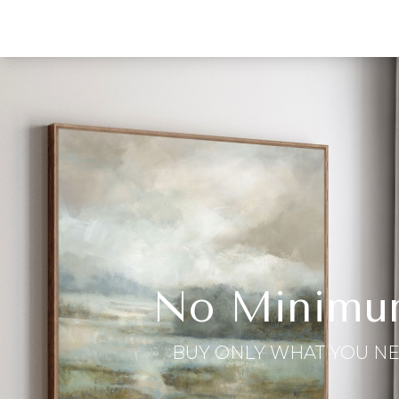
No Minimu
BUY ONLY WHAT YOU N