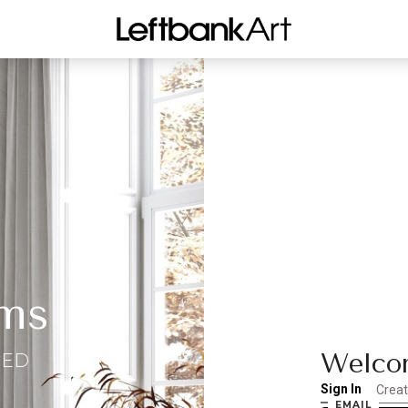
ms
Welcom
EED
Sign In
Crea
EMAIL