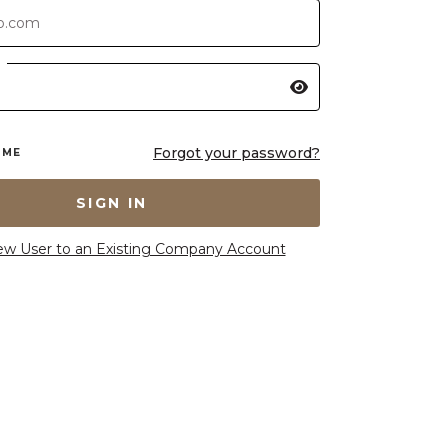
Forgot your password?
 ME
SIGN IN
ew User to an Existing Company Account