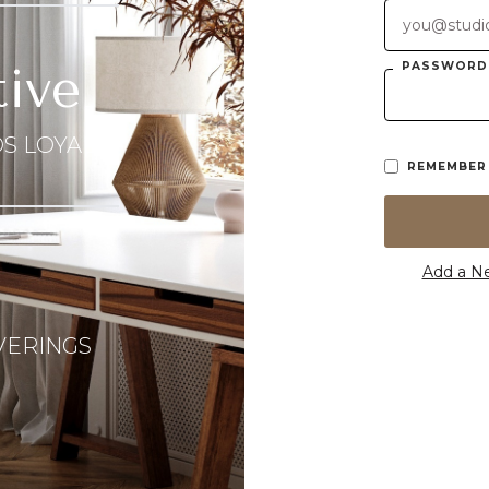
PASSWORD
tive
S LOYALTY
REMEMBER
Add a N
VERINGS