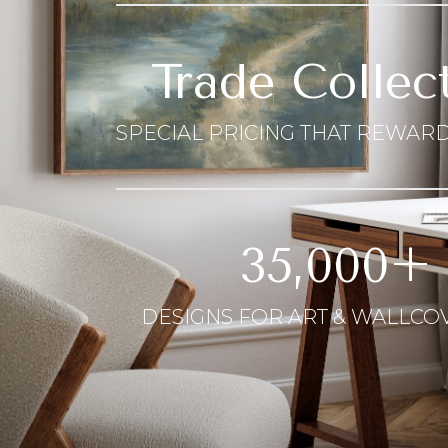
Trade Collec
SPECIAL PRICING THAT REWARD
35,000+
DESIGNS FOR ART & WALLCO