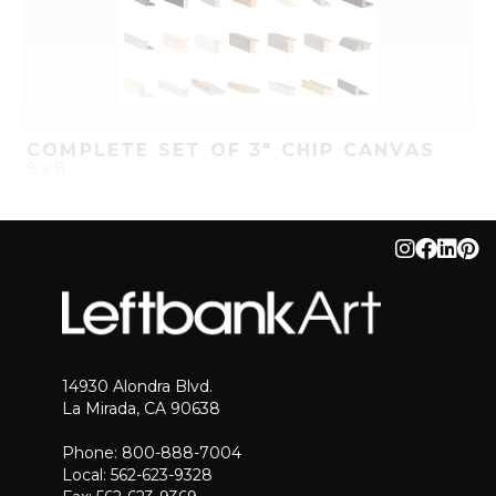
COMPLETE SET OF 3" CHIP CANVAS
8 x 8
QUICK ADD
ADD TO PROJECT
14930 Alondra Blvd.
La Mirada, CA 90638
Phone: 800-888-7004
Local: 562-623-9328