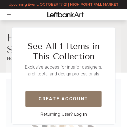
Upcoming Event: OCTOBER 17-21
|
HIGH POINT FALL MARKET
Frame Sample Chip
See All 1 Items in
Set
This Collection
Home
Samples
Frame Sample Chip Set
Exclusive access for interior designers,
architects, and design professionals
Frame Sample Chip Set
CREATE ACCOUNT
Returning User?
Log In