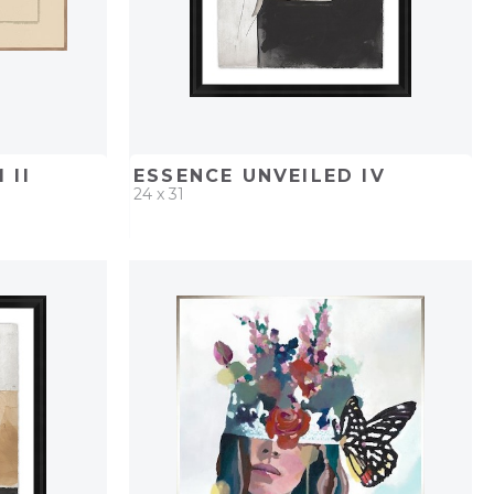
 II
ESSENCE UNVEILED IV
24 x 31
PROJECT
QUICK ADD
ADD TO PROJECT