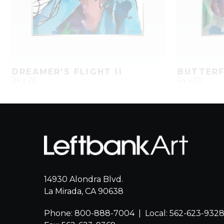
DREAMER'S FLIGHT II
24 x 28
24 x 30
QUICK ADD
ADD TO PROJECT
QUICK AD
14930 Alondra Blvd.
La Mirada, CA 90638
Phone: 800-888-7004
|
Local: 562-623-932