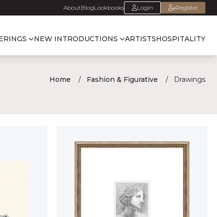
About
Blog
Lookbooks
Login
Register
ERINGS
NEW INTRODUCTIONS
ARTISTS
HOSPITALITY
Home
Fashion & Figurative
Drawings