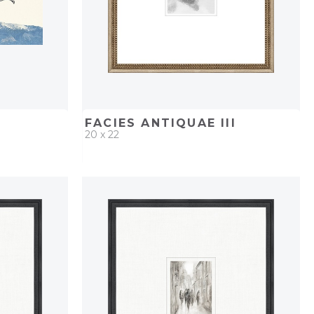
FACIES ANTIQUAE III
20 x 22
PROJECT
QUICK ADD
ADD TO PROJECT