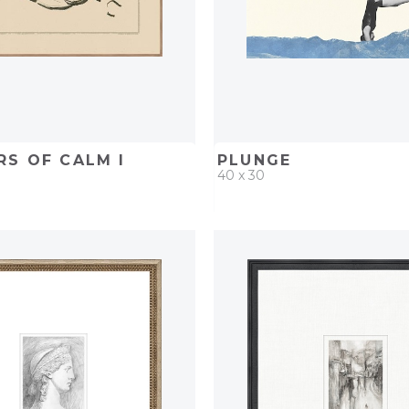
S OF CALM I
PLUNGE
40 x 30
D
ADD TO PROJECT
QUICK ADD
ADD TO 