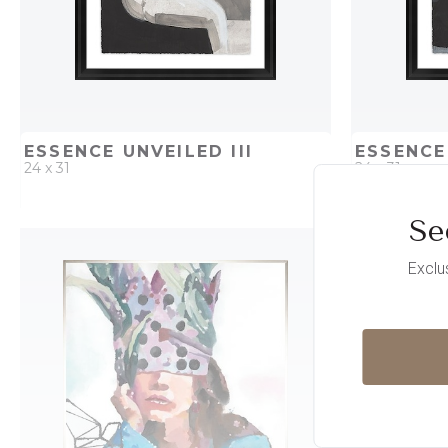
ESSENCE UNVEILED III
ESSENCE
24 x 31
24 x 31
Se
QUICK ADD
ADD TO PROJECT
QUICK AD
Exclu