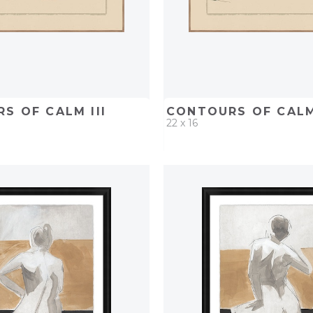
S OF CALM III
CONTOURS OF CALM
22 x 16
D
ADD TO PROJECT
QUICK ADD
ADD TO 