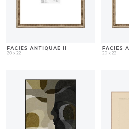
FACIES ANTIQUAE II
FACIES 
20 x 22
20 x 22
QUICK ADD
ADD TO PROJECT
QUICK AD