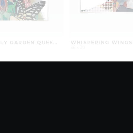
BUTTERFLY GARDEN QUEEN II
WHISPERING WINGS
36 x 30
D
ADD TO PROJECT
QUICK ADD
ADD TO 
8