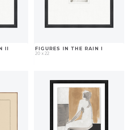
 II
FIGURES IN THE RAIN I
20 x 22
PROJECT
QUICK ADD
ADD TO PROJECT