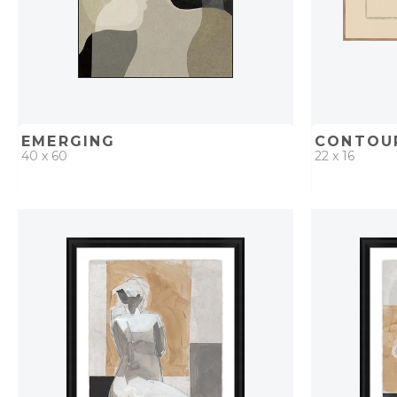
EMERGING
CONTOUR
40 x 60
22 x 16
QUICK ADD
ADD TO PROJECT
QUICK AD