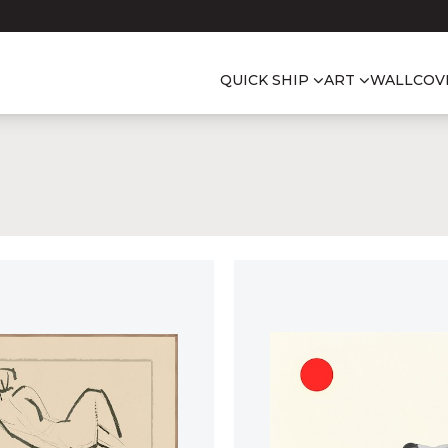
QUICK SHIP
ART
WALLCOV