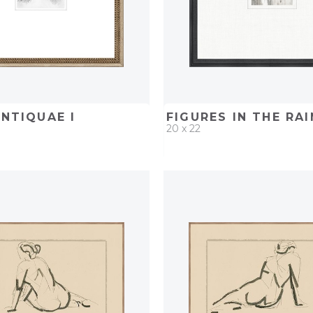
ANTIQUAE I
FIGURES IN THE RAIN
20 x 22
D
ADD TO PROJECT
QUICK ADD
ADD TO 