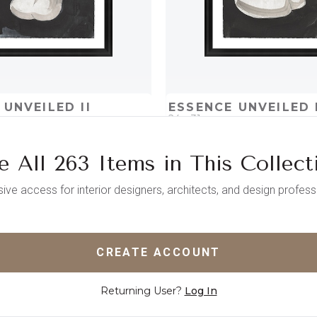
 UNVEILED II
ESSENCE UNVEILED 
24 x 31
e All 263 Items in This Collect
D
ADD TO PROJECT
QUICK ADD
ADD TO 
sive access for interior designers, architects, and design profess
CREATE ACCOUNT
Returning User?
Log In