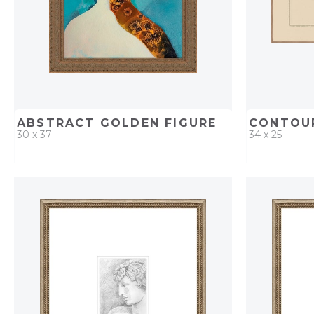
ABSTRACT GOLDEN FIGURE
CONTOUR
30 x 37
34 x 25
QUICK ADD
ADD TO PROJECT
QUICK AD