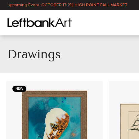
Upcoming Event: OCTOBER 17-21
|
HIGH POINT FALL MARKET
Drawings
Drawings
NEW