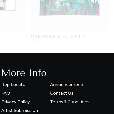
 I
DREAMER'S FLIGHT I
30 x 30
PROJECT
QUICK ADD
ADD TO PROJECT
More Info
Rep Locator
Announcements
FAQ
Contact Us
Privacy Policy
Terms & Conditions
Artist Submission