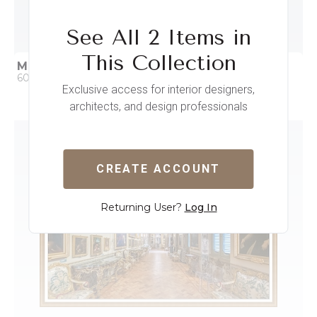
See All 2 Items in
This Collection
MUNICH RESIDENCE II
60 x 41
Exclusive access for interior designers,
architects, and design professionals
QUICK ADD
ADD TO PROJECT
CREATE ACCOUNT
Returning User?
Log In