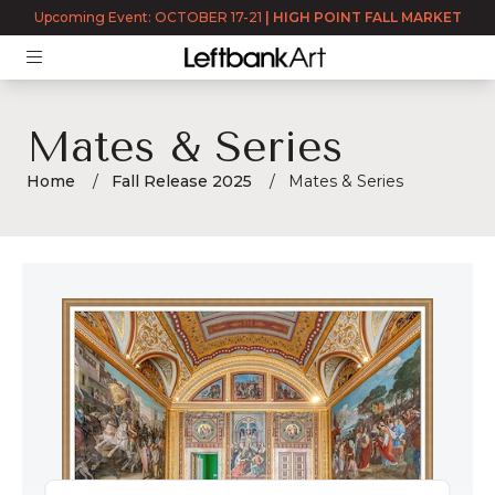
Upcoming Event: OCTOBER 17-21
|
HIGH POINT FALL MARKET
Mates & Series
Home
Fall Release 2025
Mates & Series
Mates & Series