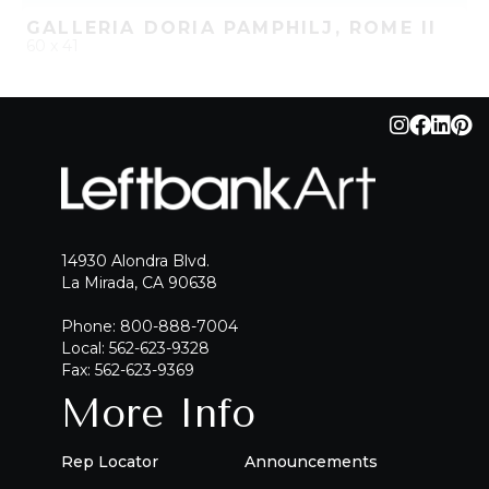
GALLERIA DORIA PAMPHILJ, ROME II
60 x 41
QUICK ADD
ADD TO PROJECT
14930 Alondra Blvd.
La Mirada, CA 90638
Phone: 800-888-7004
Local: 562-623-9328
Fax: 562-623-9369
More Info
Rep Locator
Announcements