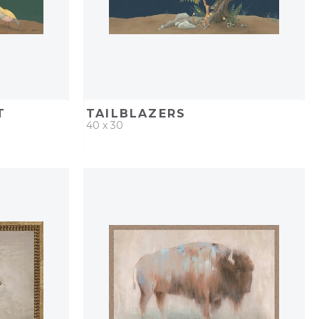
T
TAILBLAZERS
40 x 30
PROJECT
QUICK ADD
ADD TO PROJECT