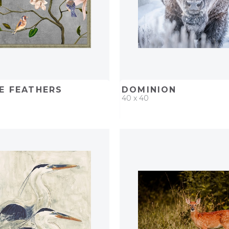
E FEATHERS
DOMINION
40 x 40
D
ADD TO PROJECT
QUICK ADD
ADD TO 