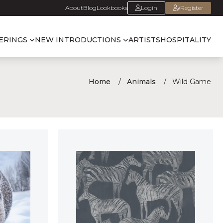
About
Blog
Lookbooks
Login
Register
ERINGS
NEW INTRODUCTIONS
ARTISTS
HOSPITALITY
Home
Animals
Wild Game