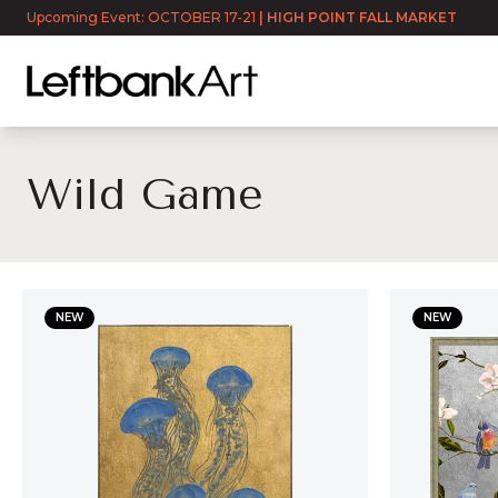
Upcoming Event: OCTOBER 17-21
|
HIGH POINT FALL MARKET
Wild Game
Wild Game
NEW
NEW