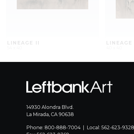
LINEAGE II
LINEAGE 
54 x 40
40 x 40
QUICK ADD
ADD TO PROJECT
QUICK AD
14930 Alondra Blvd.
La Mirada, CA 90638
Phone: 800-888-7004
|
Local: 562-623-932