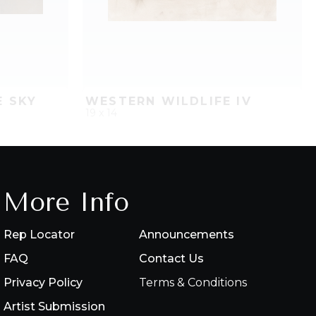
E SKY
WESTERN WILDLIFE IV
19 x 14
PROJECT
QUICK ADD
ADD TO PROJECT
More Info
Rep Locator
Announcements
FAQ
Contact Us
Privacy Policy
Terms & Conditions
Artist Submission