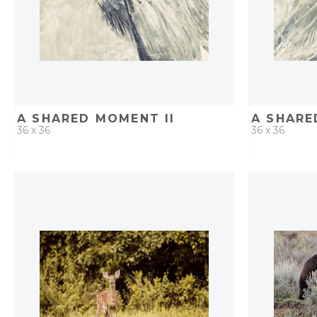
A SHARED MOMENT II
A SHARE
36 x 36
36 x 36
QUICK ADD
ADD TO PROJECT
QUICK AD