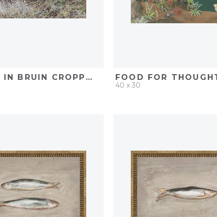
HILLSIDE IN BRUIN CROPPED IN
FOOD FOR THOUGH
40 x 30
D
ADD TO PROJECT
QUICK ADD
ADD TO 