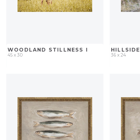
WOODLAND STILLNESS I
45 x 30
36 x 24
QUICK ADD
ADD TO PROJECT
QUICK AD