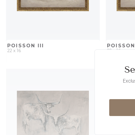
POISSON III
POISSON 
22 x 16
22 x 16
Se
QUICK ADD
ADD TO PROJECT
QUICK AD
Exclu