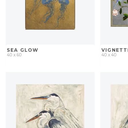
SEA GLOW
VIGNETT
40 x 60
40 x 40
QUICK ADD
ADD TO PROJECT
QUICK AD