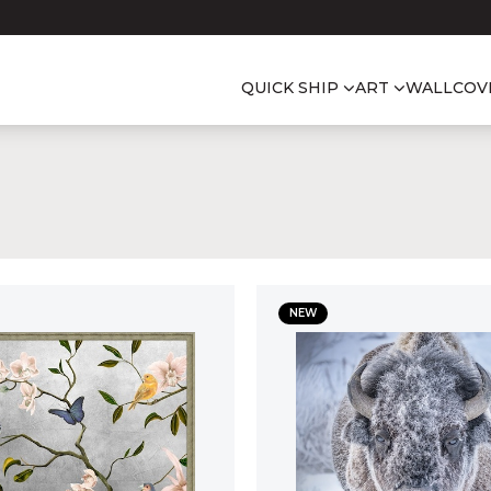
QUICK SHIP
ART
WALLCOV
NEW