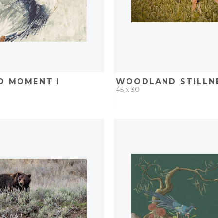
D MOMENT I
WOODLAND STILLNE
45 x 30
D
ADD TO PROJECT
QUICK ADD
ADD TO 