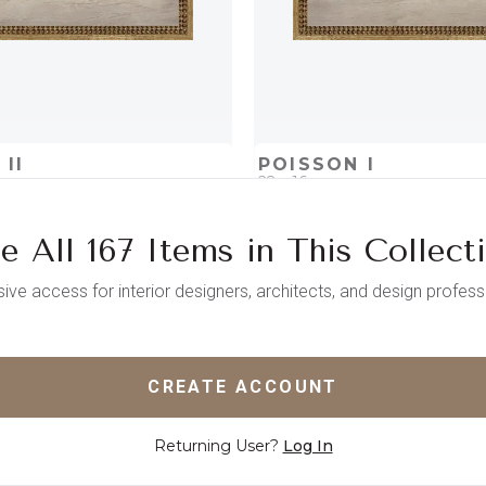
II
POISSON I
22 x 16
e All 167 Items in This Collect
D
ADD TO PROJECT
QUICK ADD
ADD TO 
sive access for interior designers, architects, and design profess
CREATE ACCOUNT
Returning User?
Log In