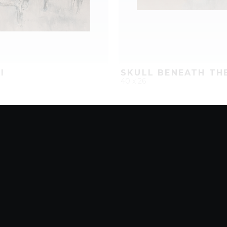
I
SKULL BENEATH TH
40 x 26
D
ADD TO PROJECT
QUICK ADD
ADD TO 
8