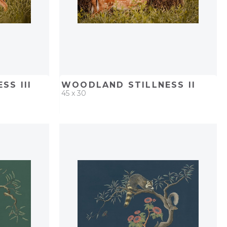
SS III
WOODLAND STILLNESS II
45 x 30
PROJECT
QUICK ADD
ADD TO PROJECT