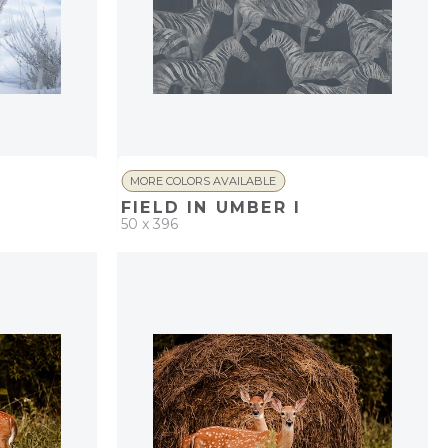
MORE COLORS AVAILABLE
FIELD IN UMBER I
50 x 396
PROJECT
QUICK ADD
ADD TO PROJECT